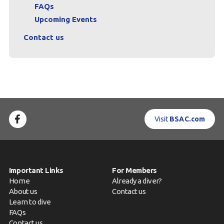
FAQs
Upcoming Events
Contact us
Visit
BSAC.com
Important Links
For Members
Home
Already a diver?
About us
Contact us
Learn to dive
FAQs
Contact us