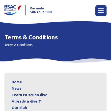
Bermuda
Sub Aqua Club
Menu
Terms & Conditions
Terms & Conditions
Home
News
Learn to scuba dive
Already a diver?
Home
Our club
News
Learn to scuba dive
Contact us
Already a diver?
Our club