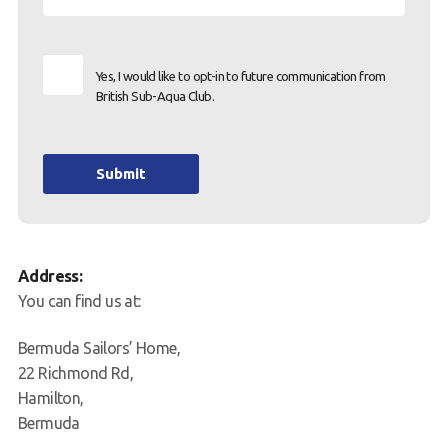
Yes, I would like to opt-in to future communication from
British Sub-Aqua Club.
Submit
Address:
You can find us at:
Bermuda Sailors’ Home,
22 Richmond Rd,
Hamilton,
Bermuda