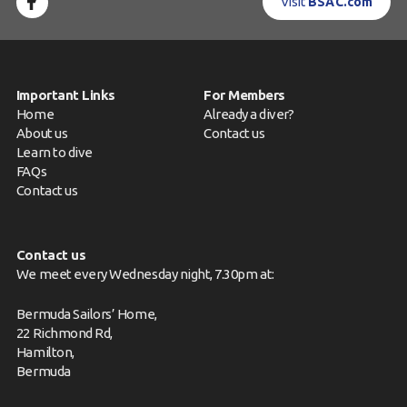
Visit
BSAC.com
Important Links
For Members
Home
Already a diver?
About us
Contact us
Learn to dive
FAQs
Contact us
Contact us
We meet every Wednesday night, 7.30pm at:
Bermuda Sailors’ Home,
22 Richmond Rd,
Hamilton,
Bermuda