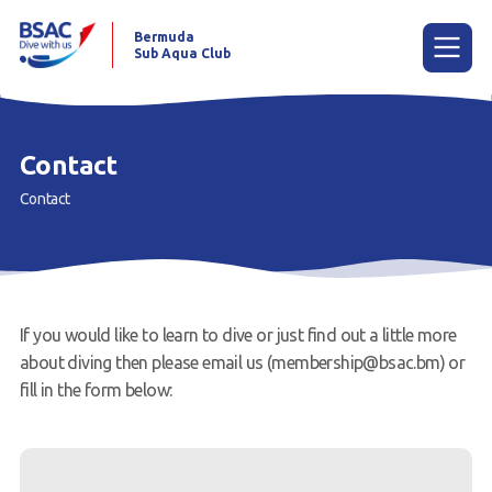
Bermuda
Sub Aqua Club
Menu
Contact
Contact
Home
News
Learn to scuba dive
If you would like to learn to dive or just find out a little more
Already a diver?
about diving then please email us (membership@bsac.bm) or
fill in the form below:
Our club
Contact us