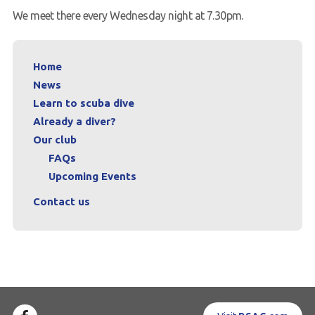
We meet there every Wednesday night at 7.30pm.
Home
News
Learn to scuba dive
Already a diver?
Our club
FAQs
Upcoming Events
Contact us