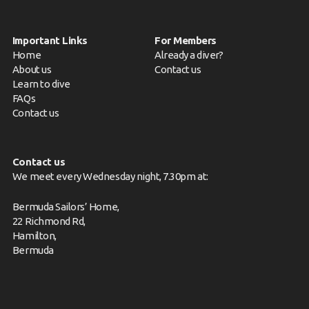
Important Links
For Members
Home
Already a diver?
About us
Contact us
Learn to dive
FAQs
Contact us
Contact us
We meet every Wednesday night, 7.30pm at:
Bermuda Sailors’ Home,
22 Richmond Rd,
Hamilton,
Bermuda