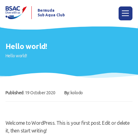
Bermuda
Sub Aqua Club
Menu
Hello world!
Hello world!
Home
News
Learn to scuba dive
Published:
19 October 2020
By:
kolodo
Already a diver?
Our club
Contact us
Welcome to WordPress. This is your first post. Edit or delete
it, then start writing!