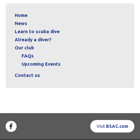
Home
News
Learn to scuba dive
Already a diver?
Our club
FAQs
Upcoming Events
Contact us
Visit
BSAC.com