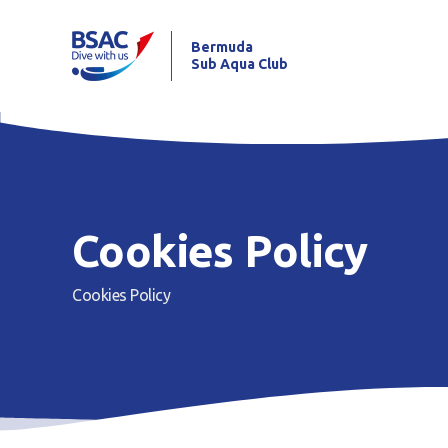
Bermuda
Sub Aqua Club
Cookies Policy
Cookies Policy