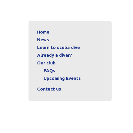
Home
News
Learn to scuba dive
Already a diver?
Our club
FAQs
Upcoming Events
Contact us