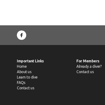
Important Links
For Members
Home
Already a diver?
About us
Contact us
Learn to dive
FAQs
Contact us