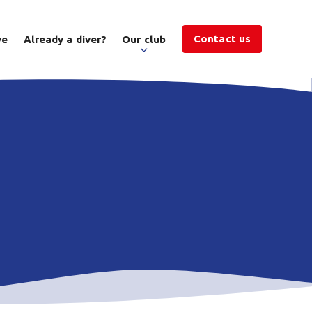
Contact us
ve
Already a diver?
Our club