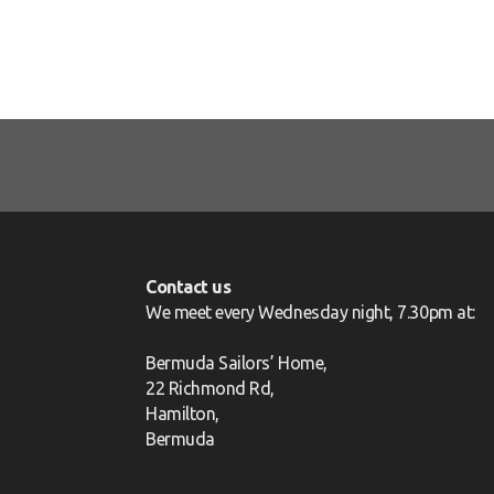
Contact us
We meet every Wednesday night, 7.30pm at:
Bermuda Sailors’ Home,
22 Richmond Rd,
Hamilton,
Bermuda