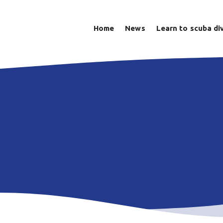
Home
News
Learn to scuba di